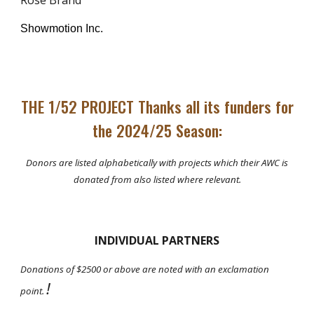
Rose Brand
Showmotion Inc.
THE 1/52 PROJECT Thanks all its funders for
the 2024/25 Season:
Donors are listed alphabetically with projects which their AWC is
donated from also listed where relevant.
INDIVIDUAL PARTNERS
Donations of $2500 or above are noted with an exclamation
!
point.