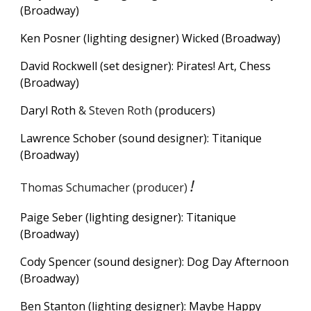
(Broadway)
Ken Posner (lighting designer)
Wicked (Broadway)
David Rockwell (set designer): Pirates! Art, Chess
(Broadway)
Daryl Roth
& Steven Roth
(
producers)
Lawrence Schober (sound designer): Titanique
(Broadway)
!
Thomas Schumacher (producer)
Paige Seber
(
lighting
designer): Titanique
(Broadway)
Cody Spencer (sound designer):
Dog Day Afternoon
(Broadway)
Ben Stanton (lighting designer): Maybe Happy