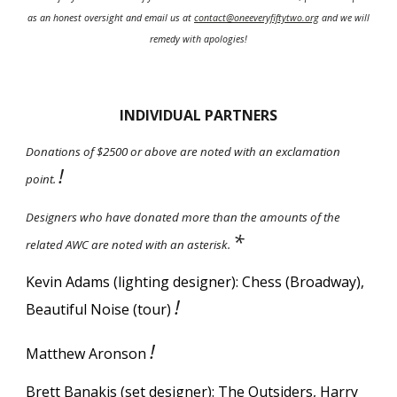
as an honest oversight and email us at
contact@oneeveryfiftytwo.org
and we will
remedy with apologies!
INDIVIDUAL PARTNERS
Donations of $2500 or above are noted with an exclamation
!
point.
Designers who have donated more than the amounts of the
*
related AWC are noted with an asterisk.
Kevin Adams (lighting designer): Chess (Broadway),
!
Beautiful Noise (tour)
!
Matthew Aronson
Brett Banakis (set designer): The Outsiders,
Harry