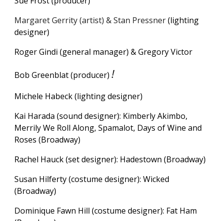
Sue Frost (producer)
Margaret Gerrity (artist) & Stan Pressner
(lighting
designer)
Roger Gindi (
g
eneral
m
anager) & Gregory Victor
!
Bob Greenblat (producer)
M
ichele Habeck (lighting designer)
Kai Harada (sound designer): Kimberly Akimbo,
Merrily We Roll Along, Spamalot, Days of Wine and
Roses (Broadway)
Rachel Hauck (set designer): Hadestown (Broadway)
Susan Hilferty (costume designer): Wicked
(Broadway)
Dominique Fawn Hill (costume designer): Fat Ham