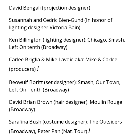
David Bengali (projection designer)
Susannah and Cedric Bien-Gund (
In honor of
lighting designer Victoria Bain)
Ken Billington (lighting designer): Chicago, Smash,
Left On tenth (Broadway)
Carlee Briglia & Mike Lavoie aka: Mike & Carlee
!
(producers)
Beowulf Boritt (set designer): Smash, Our Town,
Left On Tenth (Broadway)
David Brian Brown (hair designer): Moulin Rouge
(Broadway)
Sarafina Bush (costume designer): The Outsiders
!
(Broadway), Peter Pan (Nat. Tour)