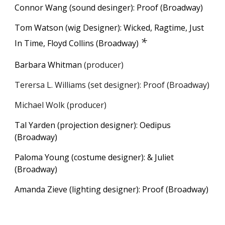
Connor Wang (sound desinger): Proof (Broadway)
Tom Watson (wig Designer): Wicked, Ragtime, Just
*
In Time, Floyd Collins (Broadway)
Barbara Whitman
(
p
roducer)
Terersa L. Williams (set designer): Proof (Broadway)
M
ichael Wolk
(
p
roducer)
Tal Yarden (projection designer): Oedipus
(Broadway)
Paloma Young (costume designer):
&
Juliet
(Broadway)
Amanda Zieve (lighting designer): Proof (Broadway)