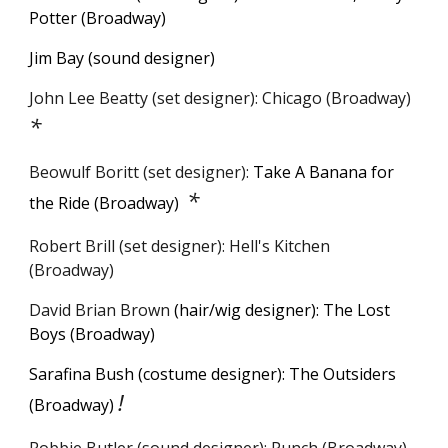
Potter
(Broadway)
Jim Bay (sound designer)
John Lee Beatty (set designer): Chicago (Broadway)
*
Beowulf Boritt (set designer):
Take A Banana for
*
the Ride (Broadway)
Robert Brill
(
s
et
d
esigner): Hell's Kitchen
(Broadway)
David Brian Brown
(hair/wig designer): The Lost
Boys (Broadway)
Sarafina Bush (costume designer): The Outsiders
!
(Broadway)