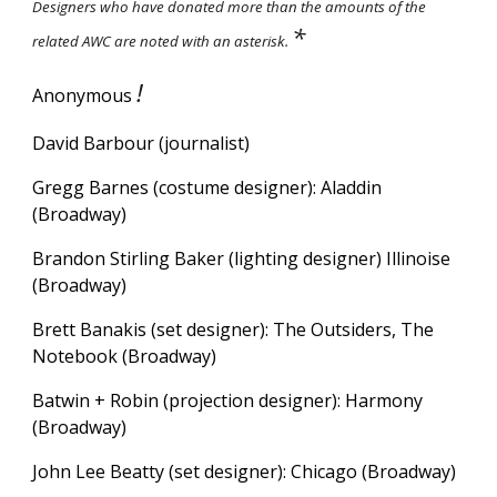
Designers who have donated more than the amounts of the
*
related AWC are noted with an asterisk.
!
Anonymous
David Barbour (journalist)
Gregg Barnes (costume designer): Aladdin
(Broadway)
Brandon Stirling Baker (lighting designer) Illinoise
(Broadway)
Brett Banakis (set designer): The Outsiders, The
Notebook (Broadway)
Batwin + Robin (projection designer):
Harmony
(Broadway)
John Lee Beatty (set designer): Chicago (Broadway)