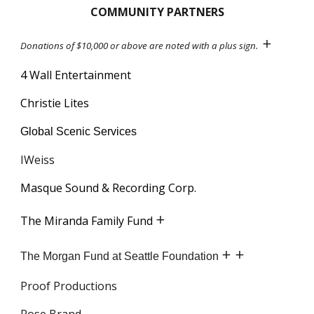
COMMUNITY PARTNERS
+
Donations of $10,000 or above are noted with a plus sign.
4 Wall Entertainment
Christie Lites
Global Scenic Services
IWeiss
Masque Sound & Recording Corp.
+
The Miranda Family Fund
+ +
The Morgan Fund at Seattle Foundation
Proof Productions