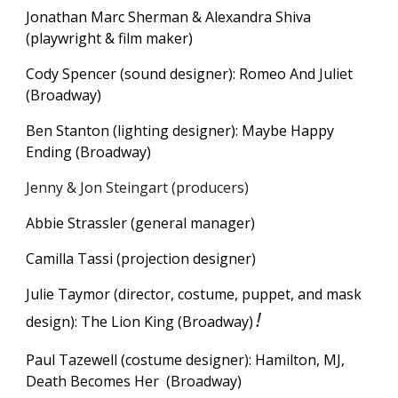
Jonathan Marc Sherman & Alexandra Shiva
(playwright & film maker)
Cody Spencer (sound designer): Romeo And Juliet
(Broadway)
Ben Stanton (lighting designer): Maybe Happy
Ending (Broadway)
Jenny & Jon Steingart (producers)
Abbie Strassler (general manager)
Camilla Tassi (projection designer)
Julie Taymor (director, costume, puppet, and mask
!
design): The Lion King (Broadway)
Paul Tazewell (costume designer): Hamilton, MJ,
Death Becomes
H
e
r
(Broadway)