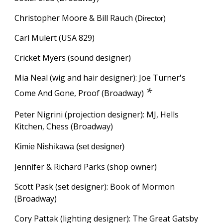
Christopher Moore & Bill Rauch
(Director)
Carl Mulert (USA 829)
Cricket Myers (sound designer)
Mia Neal (wig and hair designer): Joe Turner's
*
Come And Gone, Proof (Broadway)
Peter Nigrini (projection designer): MJ, Hells
Kitchen, Chess (Broadway)
Kimie Nishikawa (set designer)
Jennifer & Richard Parks (shop owner)
Scott Pask (set designer): Book of Mormon
(Broadway)
Cory Pattak (lighting designer): The Great Gatsby