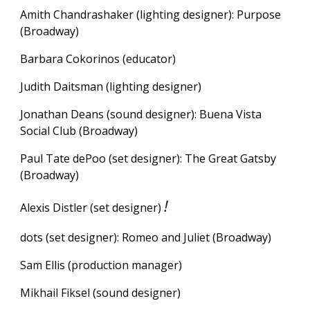
Amith Chand
r
ashaker (lighting designer):
Purpose
(Broadway)
Barbara Cokorinos (
e
ducator)
Judith Daitsman (lighting designer)
Jonathan Deans (sound designer): Buena Vista
Social Club (Broadway)
Paul Tate dePoo (set designer): The Great Gatsby
(Broadway)
!
Alexis Distler (set designer)
dots (set designer): Romeo and Juliet (Broadway)
Sam Ellis (production manager)
Mikhail Fiksel (sound designer)