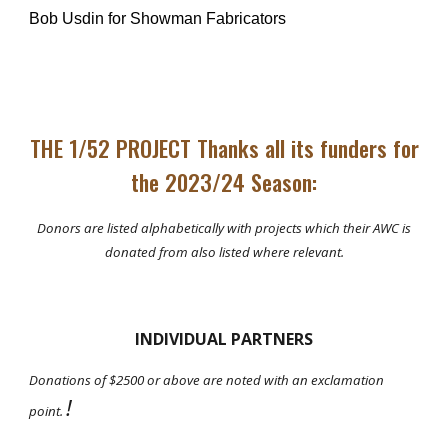
Bob Usdin for Showman Fabricators
THE 1/52 PROJECT Thanks all its funders for
the 2023/24 Season:
Donors are listed alphabetically with projects which their AWC is
donated from also listed where relevant.
INDIVIDUAL PARTNERS
Donations of $2500 or above are noted with a
n exclamation
!
point
.