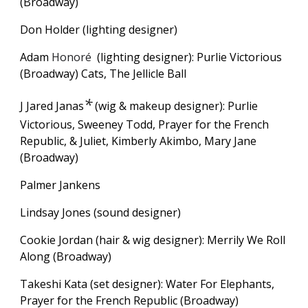
(Broadway)
Don Holder (lighting designer)
Adam
Honoré
(lighting designer): Purlie Victorious
(Broadway) Cats, The Jellicle Ball
*
J Jared Janas
(wig & makeup designer): Purlie
Victorious,
Sweeney Todd, Prayer for the French
Republic, & Juliet, Kimberly Akimbo, Mary Jane
(Broadway)
Palmer Jankens
Lindsay Jones (sound designer)
Cookie Jordan (hair & wig designer): Merrily We Roll
Along (Broadway)
Takeshi Kata (set designer): Water For Elephants,
Prayer for the French Republic (Broadway)