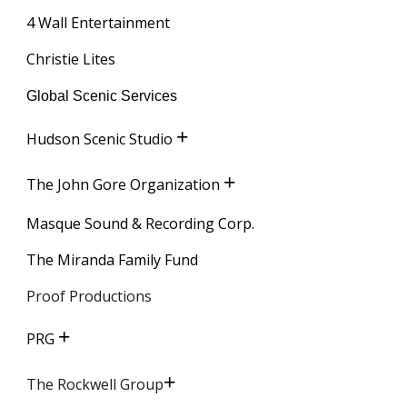
4 Wall Entertainment
Christie Lites
Global Scenic Services
+
Hudson Scenic Studio
+
The John Gore Organization
Masque Sound & Recording Corp.
The Miranda Family Fund
Proof Productions
+
PRG
+
The Rockwell Group