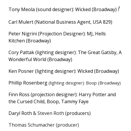
!
Tony Meola (sound designer): Wicked (Broadway)
Carl Mulert (National Business Agent, USA 829)
Peter Nigrini (Projection Designer): MJ, Hells
Kitchen (Broadway)
Cory Pattak (lighting designer): The Great Gatsby, A
Wonderful World (Broadway)
Ken Posner (lighting designer): Wicked (Broadway)
Phillip Rosenberg
(lighting designer): Boop (Broadway)
Finn Ross (projection designer): Harry Potter and
the Cursed Child,
Boop, Tammy Faye
Daryl Roth
& Steven Roth
(
producers)
Thomas Schumacher (producer)