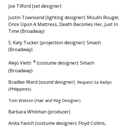
Joe Tilford (set designer)
Justin Townsend (lighting designer): Moulin Rouge!,
Once Upon A Mattress, Death Becomes Her, Just In
Time (Broadway)
S. Katy Tucker (projection designer): Smash
(Broadway)
*
Alejo Vietti
(costume designer):
Smash
(Broadway)
Bradlee Ward (sound designer)
Request Sa Radyo
(Philippines)
Tom Watson (Hair and Wig Designer)
Barbara Whitman (producer)
Anita Yavich (costume designer): Floyd Collins,