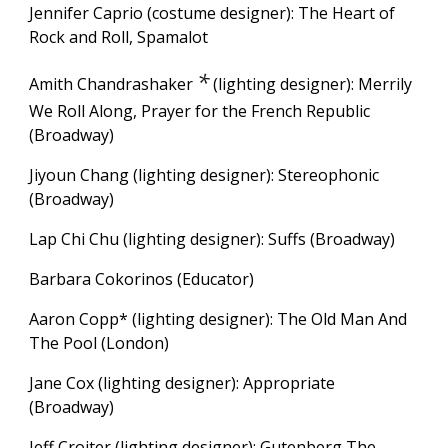
Jennifer Caprio (costume designer): The Heart of
Rock and Roll, Spamalot
*
Amith Chandrashaker
(
lighting designer): Merrily
We Roll Along,
Prayer for the French Republic
(Broadway)
Jiyoun Chang (lighting designer): Stereophonic
(Broadway)
Lap Chi Chu
(lighting designer): S
uffs
(Broadway)
Barbara Cokorinos (Educator)
Aaron Copp* (lighting desi
gn
er): The Old Man And
The Pool (London)
Jane Cox (lighting designer): Appropriate
(Broadway)
Jeff Croiter (lighting designer): Gutenberg The