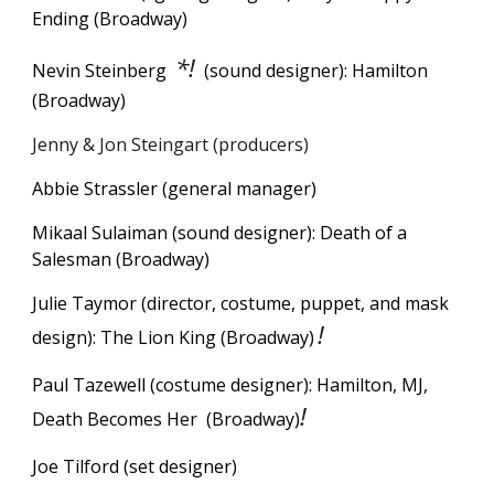
Ending (Broadway)
*!
Nevin Steinberg
(sound designer): Hamilton
(Broadway)
Jenny & Jon Steingart (producers)
Abbie Strassler (general manager)
Mikaal Sulaiman (sound designer): Death of a
Salesman (Broadway)
Julie Taymor (director, costume, puppet, and mask
!
design): The Lion King (Broadway)
Paul Tazewell (costume designer): Hamilton, MJ,
!
Death Becomes Her (Broadway)
Joe Tilford (set designer)