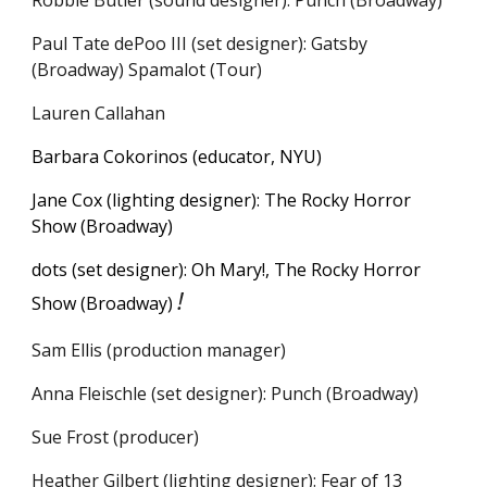
Robbie Butler (sound designer): Punch (Broadway)
Paul Tate dePoo III
(
s
et
d
esigner):
Gatsby
(Broadway) Spamalot (Tour)
Lauren Callahan
Barbara Cokorinos (educator, NYU)
Jane Cox (lighting designer): The Rocky Horror
Show (Broadway)
dots (set designer):
Oh Mary!, The Rocky Horror
!
Show
(Broadway)
Sam Ellis (production manager)
Anna Fleischle (set designer): Punch (Broadway)
Sue Frost (producer)
Heather Gilbert (lighting designer): Fear of 13