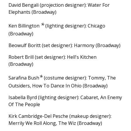
David Bengali (projection designer): Water For
Elephants (Broadway)
*
Ken Billington
(lighting designer):
Chicago
(Broadway)
Beowulf Boritt (set designer): Harmony (Broadway)
Robert Brill (set designer): Hell's Kitchen
(Broadway)
*
Sarafina Bush
(costume designer): Tommy, The
Outsiders, How To Dance In Ohio
(Broadway)
Isabella Byrd (lighting designer): Cabaret, An Enemy
Of The People
Kirk Cambridge-Del Pesche (makeup designer):
Merrily We Roll Along, The Wiz (Broadway)