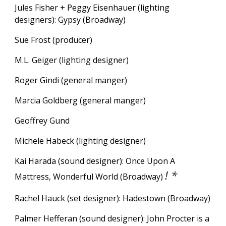
Jules Fisher + Peggy Eisenhauer (lighting
designers):
Gypsy
(Broadway)
Sue Frost (producer)
M.L. Geiger (lighting designer)
Roger Gindi (general manger)
Marcia Goldberg
(general manger)
Geoffrey Gund
Michele Habeck (lighting designer)
Kai Harada (sound designer): Once Upon A
! *
Mattress, Wonderful World (Broadway)
Rachel Hauck (set designer): Hadestown (Broadway)
Palmer Hefferan (sound designer): John Procter is a