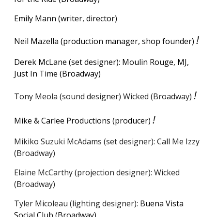
Emily Mann (writer, director)
!
Neil Mazella (production manager, shop founder)
Derek McLane (set designer): Moulin Rouge, MJ,
Just In Time
(Broadway)
!
Tony Meola (sound designer) Wicked (Broadway)
!
Mike & Carlee Productions (
p
roducer)
Mikiko Suzuki McAdams (set designer): Call Me Izzy
(Broadway)
Elaine McCarthy (projection designer): Wicked
(Broadway)
Tyler Micoleau (lighting designer):
Buena Vista
Social Club (Broadway)