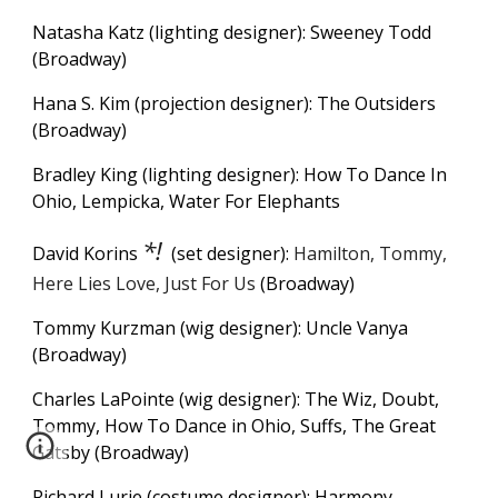
Natasha Katz (lighting designer): Sweeney Todd
(Broadway)
Hana S. Kim (projection designer): The Outsiders
(Broadway)
Bradley King (lighting designer): How To Dance In
Ohio, Lempicka, Water For Elephants
*!
David Korins
(set designer):
Hamilton, Tommy,
Here Lies Love, Just For Us
(Broadway)
Tommy Kurzman (wig designer): Uncle Vanya
(Broadway)
Charles LaPointe (wig designer): The Wiz, Doubt,
Tommy, How To Dance in Ohio, Suffs, The Great
Gatsby (Broadway)
Richard Lurie (costume designer): Harmony