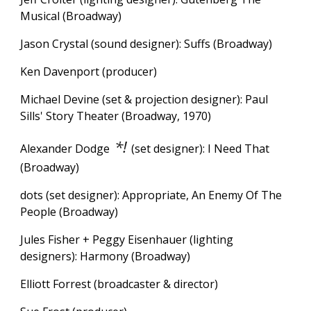
Musical (Broadway)
Jason Crystal (sound designer): Suffs (Broadway)
Ken Davenport (producer)
Michael Devine (set & projection designer): Paul
Sills' Story Theater (Broadway, 1970)
*!
Alexander Dodge
(set designer): I Need That
(Broadway)
dots (set designer): Appropriate, An Enemy Of The
People (Broadway)
Jules Fisher + Peggy Eisenhauer (lighting
designers): Harmony (Broadway)
Elliott Forrest (broadcaster & director)