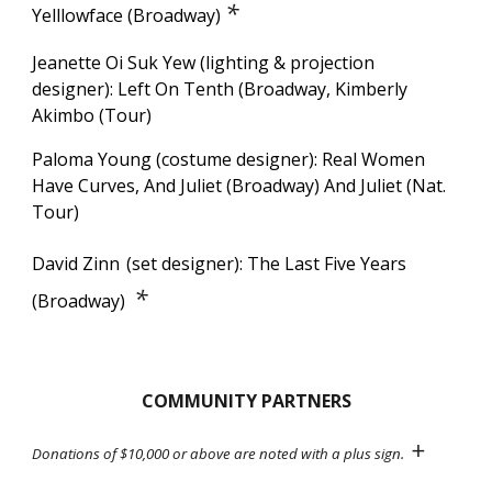
*
Yelllowface (Broadway)
Jeanette Oi Suk Yew (lighting & projection
designer): Left On Tenth (Broadway, Kimberly
Akimbo (Tour)
Paloma Young (costume designer): Real Women
Have Curves,
And Juliet (Broadway) And Juliet (Nat.
Tour)
David Zinn
(set designer):
The Last Five Years
*
(Broadway)
COMMUNITY PARTNERS
+
Donations of $
10,0
00 or above are noted with a plus sign.