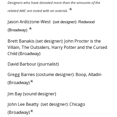
Designers who have donated more than the amounts of the
*
related AWC are noted with an asterisk.
Jason
Ardizzone-West
(set designer): Redwood
*
(Broadway)
Brett Banakis
(set designer): John Procter is the
Villain, The Outsiders, Harry Potter and the Cursed
Child (Broadway)
David Barbour (journalist)
Gregg Barnes (costume designer): Boop, Alladin
*
(Broadway)
Jim Bay (sound designer)
John Lee Beatty
(set designer): Chicago
*
(Broadway)