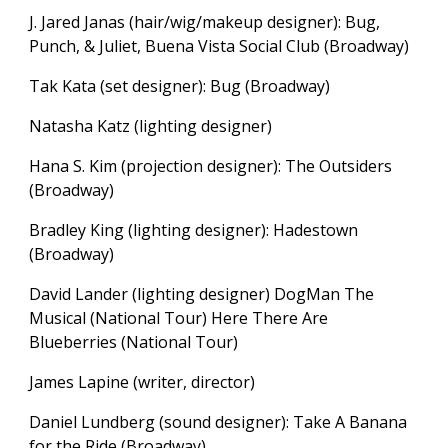
J. Jared Janas (hair/wig/makeup designer): Bug,
Punch, & Juliet, Buena Vista Social Club (Broadway)
Tak Kata (set designer): Bug (Broadway)
Natasha Katz (lighting designer)
Hana S. Kim (projection designer):
The Outsiders
(Broadway)
Bradley King (lighting designer): Hadestown
(Broadway)
David Lander (lighting designer) DogMan The
Musical (National Tour) Here There Are
Blueberries (National Tour)
James Lapine (writer, director)
Daniel Lundberg (sound designer): Take A Banana
for the Ride (Broadway)