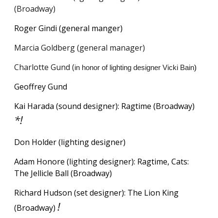
(Broadway)
Roger Gindi (
g
eneral
m
anger)
Marcia Goldberg (general manager)
Charlotte Gund (
in honor of lighting designer Vicki Bain
)
Geoffrey Gund
Kai Harada (sound designer): Ragtime (Broadway)
*!
Don Holder (lighting designer)
Adam Honore (lighting designer): Ragtim
e, Cats:
The Jellicle Ball (Broadway)
Richard Hudson (set designer): The Lion King
!
(Broadway)