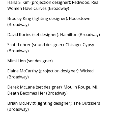
Hana S. Kim (projection designer): Redwood, Real
Women Have Curves (Broadway)
Bradley King (lighting designer): Hadestown
(Broadway)
D
avid Korins (set designer):
Hamilton
(Br
oadway)
Scott Lehrer (sound designer): Chicago, Gypsy
(Broadway)
Mimi Lien (set designer)
Elaine McCarthy (projection designer): Wicked
(Broadway)
Derek McLane (set designer): Moulin Rouge, MJ,
Death Becomes Her
(Broadway)
Brian McDevitt (lighting designer): The Outsiders
(Broadway)