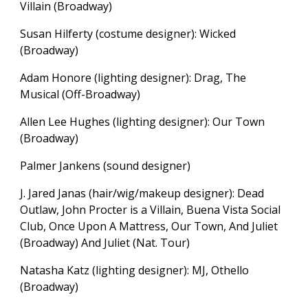
Villain (Broadway)
Susan Hilferty (costume designer): Wicked
(Broadway)
Adam Honore (lighting designer): Drag, The
Musical (Off-Broadway)
Allen Lee Hughes (lighting designer): Our Town
(Broadway)
Palmer Jankens (sound designer)
J. Jared Janas (hair/wig/makeup designer): Dead
Outlaw, John Procter is a Villain, Buena Vista Social
Club, Once Upon A Mattress, Our Town, And Juliet
(Broadway) And Juliet (Nat. Tour)
Natasha Katz (lighting designer):
MJ, Othello
(Broadway)