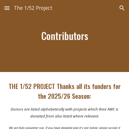
The 1/52 Project
Skip to main content
Skip to navigation
Contributors
THE 1/52 PROJECT Thanks all its funders for
the 202
5
/2
6
Season:
Donors are listed alphabetically with projects which their AWC is
donated from also listed where relevant.
We are fully volunteer run. If you have donated and it's not noted, please accept it